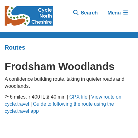
Search
Menu
Routes
Frodsham Woodlands
A confidence building route, taking in quieter roads and
woodlands.
⟳ 6 miles, ↑ 400 ft, ⧖ 40 min |
GPX file
|
View route on
cycle.travel
|
Guide to following the route using the
cycle.travel app