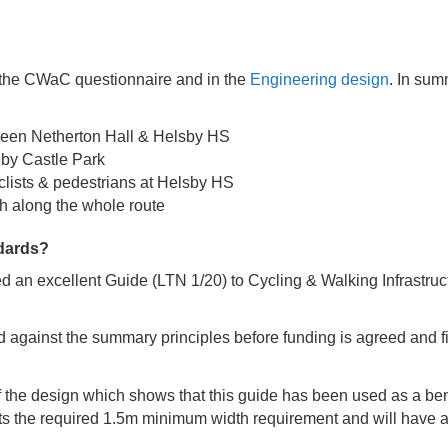
f the CWaC questionnaire and in the
Engineering design
. In su
ween Netherton Hall & Helsby HS
 by Castle Park
yclists & pedestrians at Helsby HS
h along the whole route
ndards?
 an excellent Guide (LTN 1/20) to Cycling & Walking Infrastructu
 against the summary principles before funding is agreed and f
he design which shows that this guide has been used as a ben
s the required 1.5m minimum width requirement and will have a 