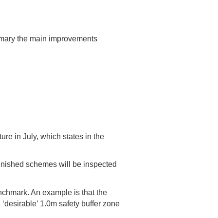
mmary the main improvements
re in July, which states in the
inished schemes will be inspected
chmark. An example is that the
‘desirable’ 1.0m safety buffer zone