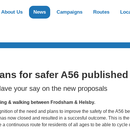
About Us
News
Campaigns
Routes
Loca
ans for safer A56 published
ave your say on the new proposals
ing & walking between Frodsham & Helsby.
ition of the need and plans to improve the safety of the A56
as now closed and resulted in a succesful outcome. This is the f
e a continuous route for residents of all ages to be able to cycl