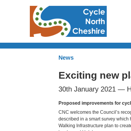
News
Exciting new pl
30th January 2021 — H
Proposed improvements for cycl
CNC welcomes the Council’s recogn
described in a smart survey which h
Walking Infrastructure plan to creat