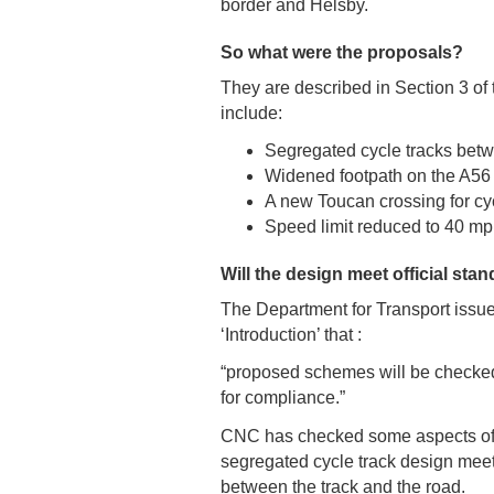
border and Helsby.
So what were the proposals?
They are described in Section 3 o
include:
Segregated cycle tracks bet
Widened footpath on the A56
A new Toucan crossing for c
Speed limit reduced to 40 mp
Will the design meet official sta
The Department for Transport issued
‘Introduction’ that :
“proposed schemes will be checked
for compliance.”
CNC has checked some aspects of t
segregated cycle track design meet
between the track and the road.