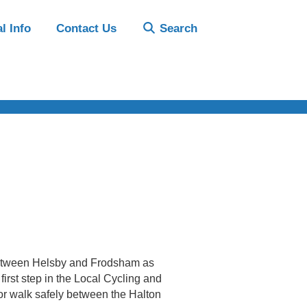
l Info
Contact Us
Search
 between Helsby and Frodsham as
irst step in the Local Cycling and
e or walk safely between the Halton