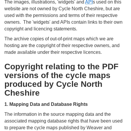
The images, illustrations, 'widgets' and
API
s used on this
website are not owned by Cycle North Cheshire, but are
used with the permissions and terms of their respective
owners. The 'widgets' and APIs contain links to their own
copyright and licencing statements.
The archive copies of out-of-print maps which we are
hosting are the copyright of their respective owners, and
made available under their respective licences.
Copyright relating to the PDF
versions of the cycle maps
produced by Cycle North
Cheshire
1. Mapping Data and Database Rights
The information in the source mapping data and the
associated mapping database rights that have been used
to prepare the cycle maps published by Weaver and