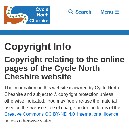
Search
Menu
Copyright Info
Copyright relating to the online
pages of the Cycle North
Cheshire website
The information on this website is owned by Cycle North
Cheshire and subject to © copyright protection unless
otherwise indicated. You may freely re-use the material
used on this website free of charge under the terms of the
Creative Commons CC BY-ND 4.0 International licence
unless otherwise stated.