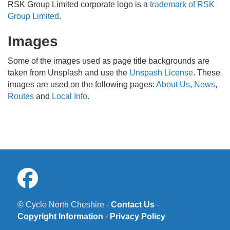
RSK Group Limited corporate logo is a
trademark of RSK
Group Limited
.
Images
Some of the images used as page title backgrounds are
taken from Unsplash and use the
Unspash License
. These
images are used on the following pages:
About Us
,
News
,
Routes
and
Local Info
.
© Cycle North Cheshire -
Contact Us
-
Copyright Information
-
Privacy Policy