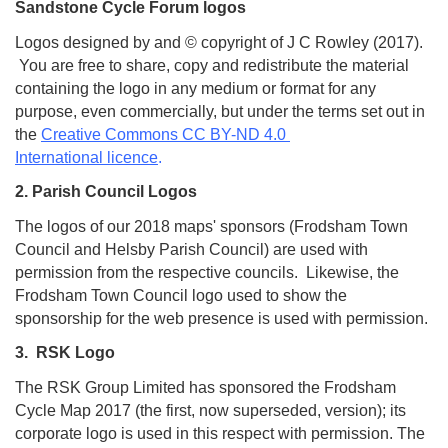
Sandstone Cycle Forum logos
Logos designed by and © copyright of J C Rowley (2017).
You are free to share, copy and redistribute the material
containing the logo in any medium or format for any
purpose, even commercially, but under the terms set out in
the
Creative Commons CC BY-ND 4.0
International licence
.
2. Parish Council Logos
The logos of our 2018 maps' sponsors (Frodsham Town
Council and Helsby Parish Council) are used with
permission from the respective councils. Likewise, the
Frodsham Town Council logo used to show the
sponsorship for the web presence is used with permission.
3. RSK Logo
The RSK Group Limited has sponsored the Frodsham
Cycle Map 2017 (the first, now superseded, version); its
corporate logo is used in this respect with permission. The