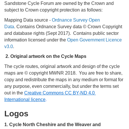
Sandstone Cycle Forum are owned by the Crown and
subject to Crown copyright protection as follows:
Mapping Data source -
Ordnance Survey Open
Data
. Contains Ordnance Survey data © Crown Copyright
and database rights (Sept 2017). Contains public sector
information licensed under the
Open Government Licence
v3.0
.
2. Original artwork on the Cycle Maps
The cycle routes, original artwork and design of the cycle
maps are © copyright MWNR 2018. You are free to share,
copy and redistribute the maps in any medium or format for
any purpose, even commercially, but under the terms set
out in the
Creative Commons CC BY-ND 4.0
International licence
.
Logos
1. Cycle North Cheshire and the Weaver and